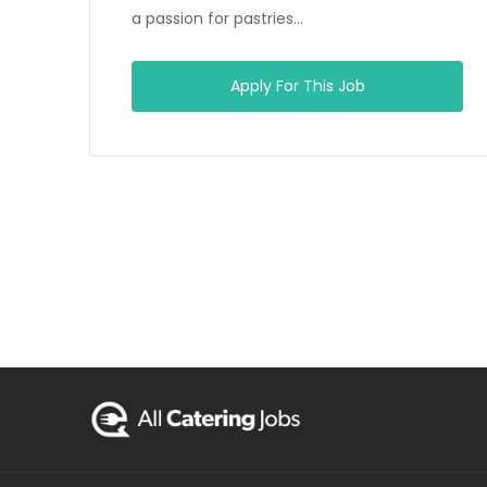
a passion for pastries...
Apply For This Job