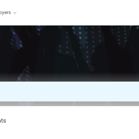
oyers
nts