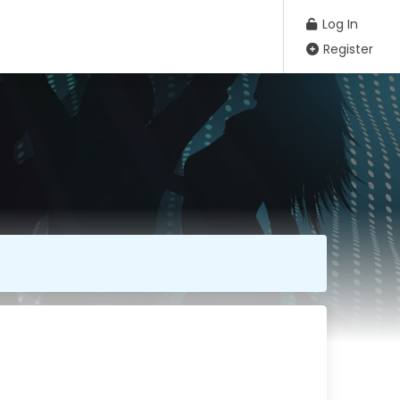
Log In
Register