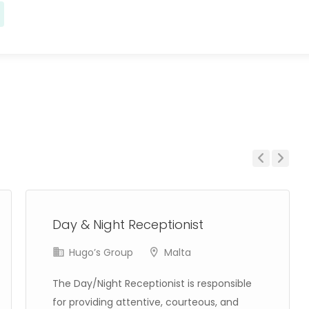
Previous
Next
Day & Night Receptionist
Hugo’s Group
Malta
The Day/Night Receptionist is responsible
for providing attentive, courteous, and