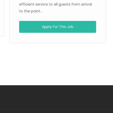
efficient service to all guests from arrival
to the point...
Apply For This Job