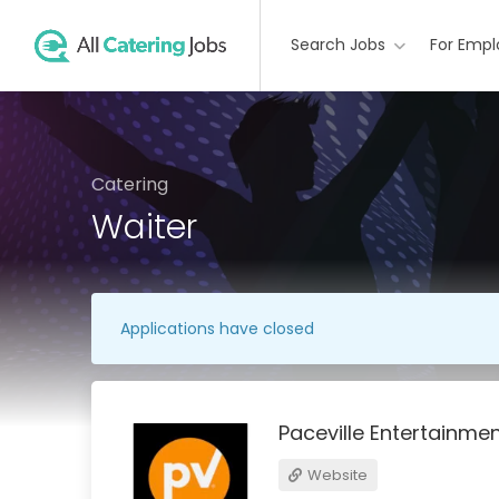
Search Jobs
For Empl
Catering
Waiter
Applications have closed
Paceville Entertainme
Website