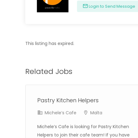
Login to Send Message
This listing has expired.
Related Jobs
Pastry Kitchen Helpers
Michele’s Cafe
Malta
Michele’s Cafe is looking for Pastry Kitchen
in
Helpers to join their cafe team! If you have