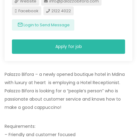
Website
info@palazzobifora.com
Facebook
2122 4022
Login to Send Message
Apply for job
Palazzo Bifora – a newly opened boutique hotel in Mdina
with luxury at heart is employing a Hotel Receptionist.
Palazzo Bifora is looking for a “people’s person” who is
passionate about customer service and knows how to
make a good cappuccino!
Requirements:
– Friendly and customer focused