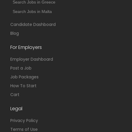
Search Jobs in Greece
Search Jobs in Malta
Candidate Dashboard
Blog
For Employers
Employer Dashboard
Post a Job
Job Packages
How To Start
Cart
Legal
Privacy Policy
Terms of Use