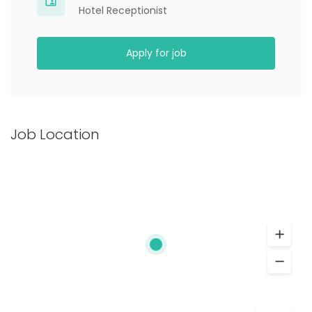
Hotel Receptionist
Apply for job
Job Location