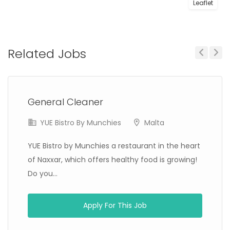
Leaflet
Related Jobs
Previous
Next
General Cleaner
YUE Bistro By Munchies
Malta
YUE Bistro by Munchies a restaurant in the heart
of Naxxar, which offers healthy food is growing!
Do you...
Apply For This Job