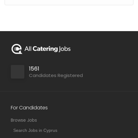
1561
Candidates Registered
For Candidates
Browse Jobs
Search Jobs in Cyprus