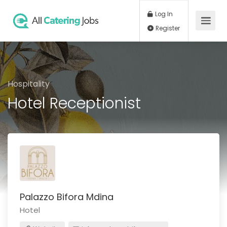
Log In
Register
Hospitality
Hotel Receptionist
Palazzo Bifora Mdina
Hotel