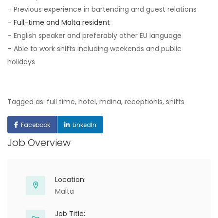
– Previous experience in bartending and guest relations
–
Full-time and Malta resident
– English speaker and preferably other EU language
– Able to work shifts including weekends and public
holidays
Tagged as: full time, hotel, mdina, receptionis, shifts
Facebook
LinkedIn
Job Overview
Location:
Malta
Job Title: