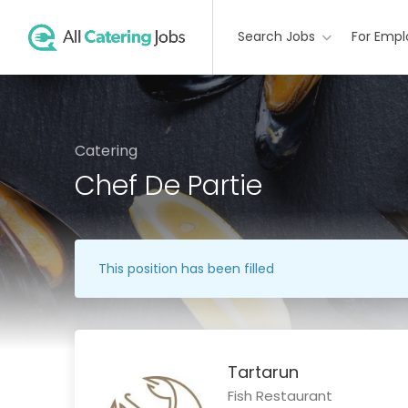
Search Jobs
For Empl
Catering
Chef De Partie
This position has been filled
Tartarun
Fish Restaurant