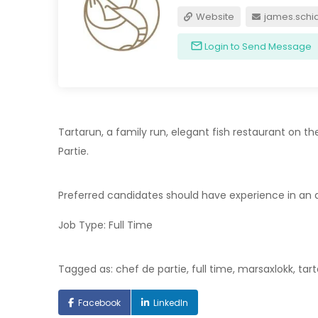
Website
james.schi
Login to Send Message
Tartarun, a family run, elegant fish restaurant on th
Partie.
Preferred candidates should have experience in an a
Job Type: Full Time
Tagged as: chef de partie, full time, marsaxlokk, tar
Facebook
LinkedIn