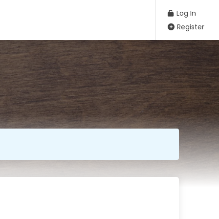
Log In
Register