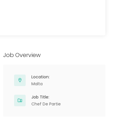
Job Overview
Location:
Malta
Job Title:
Chef De Partie