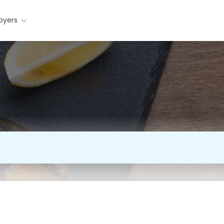
oyers