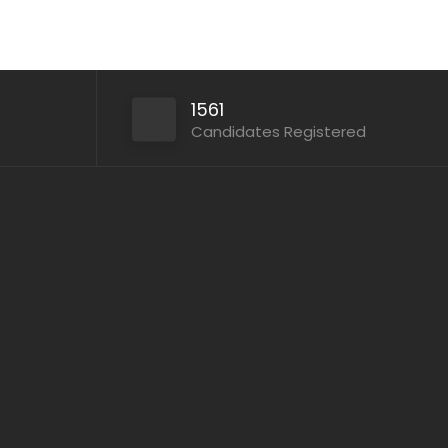
1561
Candidates Registered