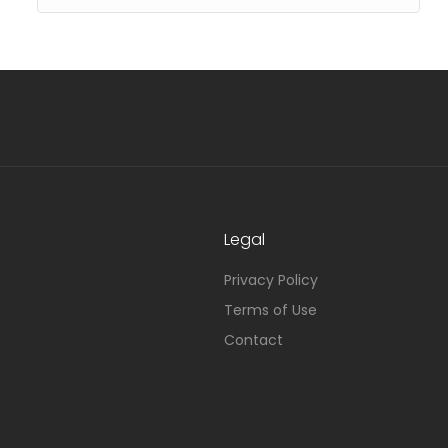
Legal
Privacy Policy
Terms of Use
Contact