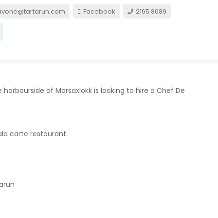
avone@tartarun.com
Facebook
2165 8089
e harbourside of Marsaxlokk is looking to hire a Chef De
la carte restaurant.
tarun