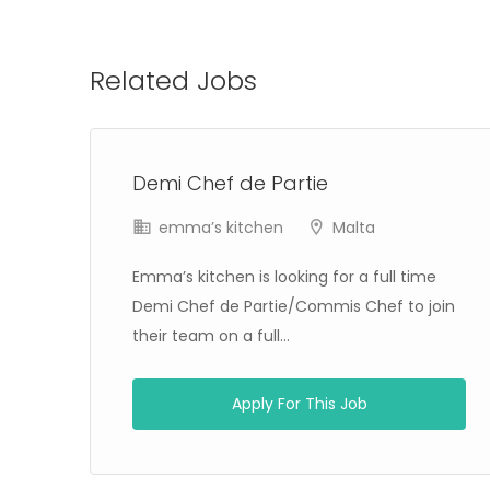
Related Jobs
Demi Chef de Partie
emma’s kitchen
Malta
Emma’s kitchen is looking for a full time
Demi Chef de Partie/Commis Chef to join
their team on a full...
Apply For This Job