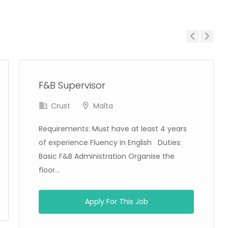
Previous
Next
F&B Supervisor
Crust
Malta
Requirements: Must have at least 4 years
of experience Fluency in English Duties:
Basic F&B Administration Organise the
floor...
Apply For This Job