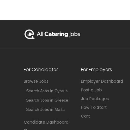
For Candidates
For Employers
Browse Jobs
Employer Dashboard
Post a Job
Search Jobs in Cyprus
Job Packages
Search Jobs in Greece
How To Start
Search Jobs in Malta
Cart
Candidate Dashboard