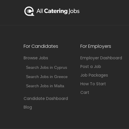
For Candidates
For Employers
Browse Jobs
Employer Dashboard
Post a Job
Search Jobs in Cyprus
Job Packages
Search Jobs in Greece
How To Start
Search Jobs in Malta
Cart
Candidate Dashboard
Blog