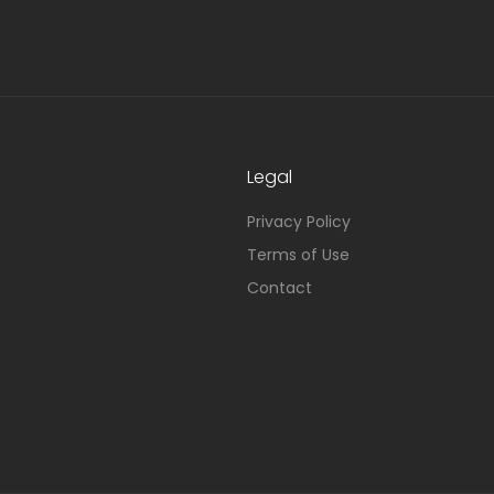
Legal
Privacy Policy
Terms of Use
Contact