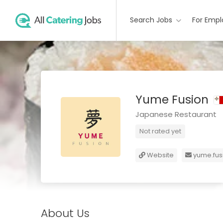
Search Jobs
For Empl
Yume Fusion
Japanese Restaurant
Not rated yet
Website
yume.fus
About Us