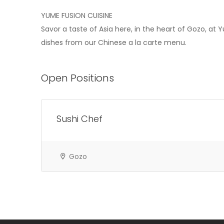
YUME FUSION CUISINE
Savor a taste of Asia here, in the heart of Gozo, at
dishes from our Chinese a la carte menu.
Open Positions
Sushi Chef
Gozo