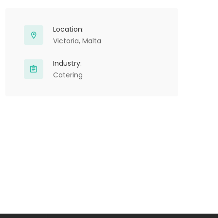
Location:
Victoria, Malta
Industry:
Catering