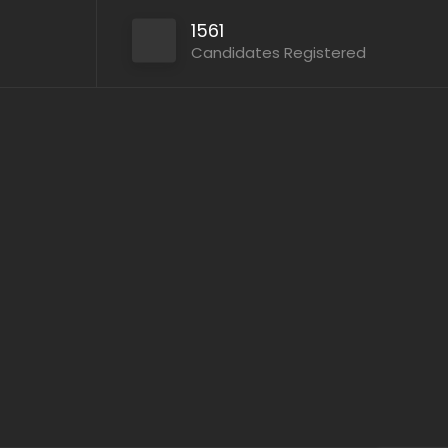
1561
Candidates Registered