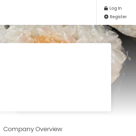
Log In
Register
Company Overview