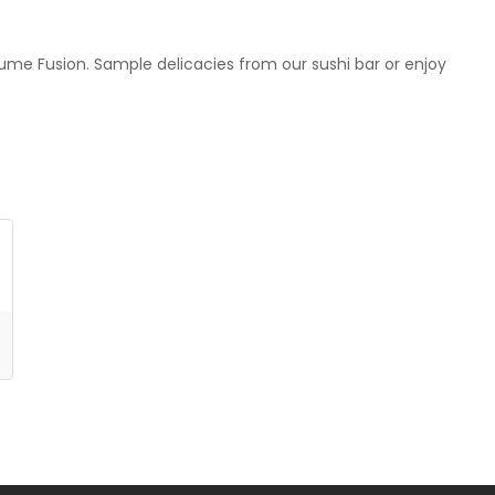
 Yume Fusion. Sample delicacies from our sushi bar or enjoy