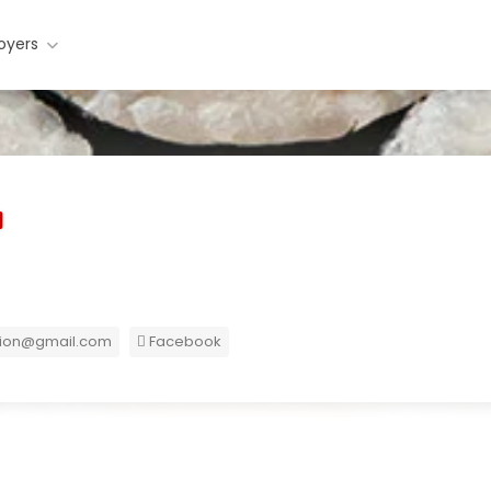
oyers
ion@gmail.com
Facebook