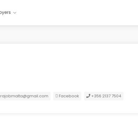
oyers
orajobmalta@gmail.com
Facebook
+356 2137 7504