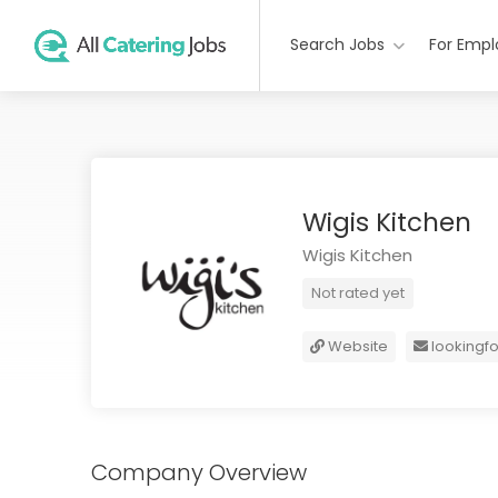
Search Jobs
For Empl
Wigis Kitchen
Wigis Kitchen
Not rated yet
Website
lookingf
Company Overview