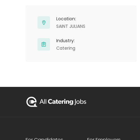
Location:
SAINT JULIANS
Industry:
Catering
For Candidates
For Employers