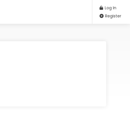
Log In
Register