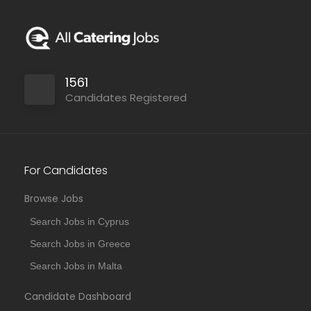
1561
Candidates Registered
For Candidates
Browse Jobs
Search Jobs in Cyprus
Search Jobs in Greece
Search Jobs in Malta
Candidate Dashboard