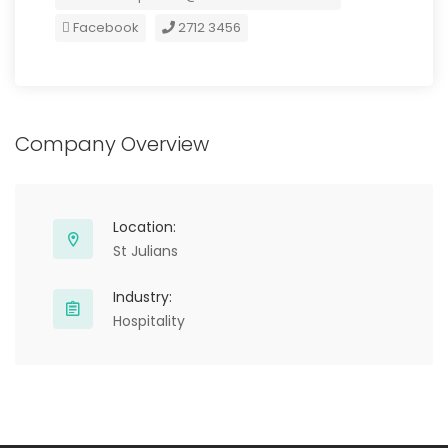
Facebook
2712 3456
Company Overview
Location:
St Julians
Industry:
Hospitality