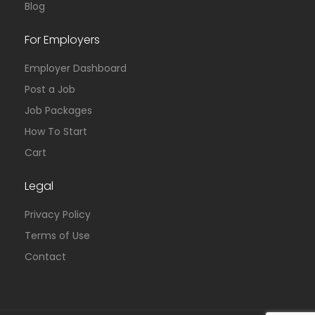
Blog
For Employers
Employer Dashboard
Post a Job
Job Packages
How To Start
Cart
Legal
Privacy Policy
Terms of Use
Contact