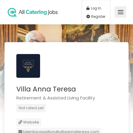
Log In
Register
Villa Anna Teresa
Retirement & Assisted Living Facility
Not rated yet
Website
talentacquisition@villaannateresa.com