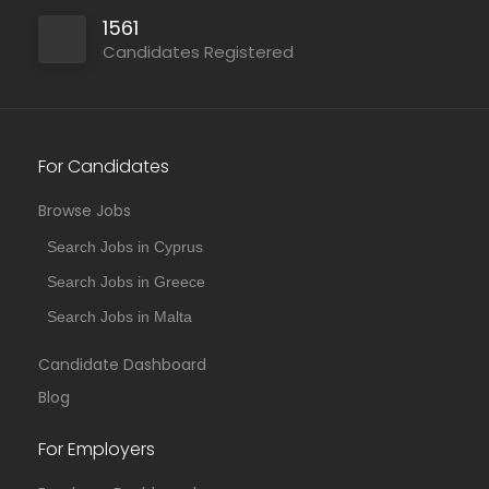
1561
Candidates Registered
For Candidates
Browse Jobs
Search Jobs in Cyprus
Search Jobs in Greece
Search Jobs in Malta
Candidate Dashboard
Blog
For Employers