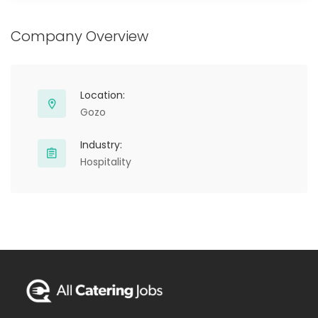
Company Overview
Location:
Gozo
Industry:
Hospitality