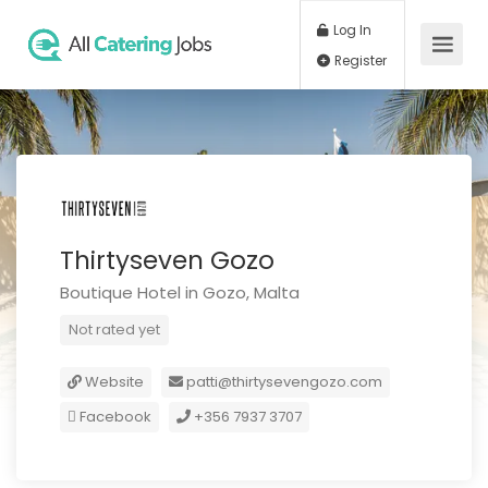
Log In
Register
Thirtyseven Gozo
Boutique Hotel in Gozo, Malta
Not rated yet
Website
patti@thirtysevengozo.com
Facebook
+356 7937 3707