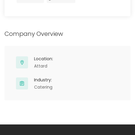
Company Overview
Location:
Attard
Industry:
Catering