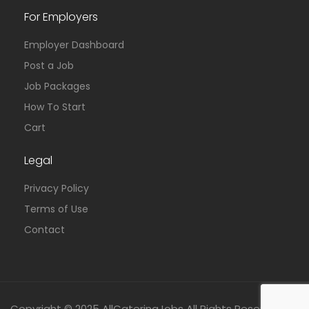
For Employers
Employer Dashboard
Post a Job
Job Packages
How To Start
Cart
Legal
Privacy Policy
Terms of Use
Contact
Copyright © 2025 AllCateringJobs All Rights Reserved