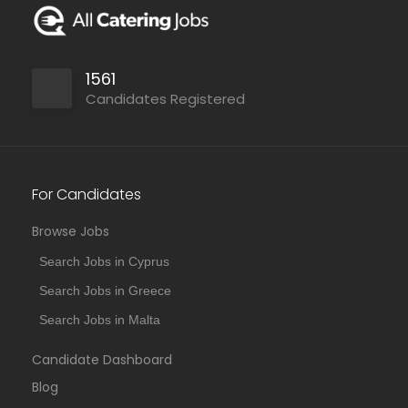
1561
Candidates Registered
For Candidates
Browse Jobs
Search Jobs in Cyprus
Search Jobs in Greece
Search Jobs in Malta
Candidate Dashboard
Blog