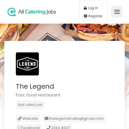
Log In
Register
The Legend
Fast food restaurant
Not rated yet
Website
thelegendmalta@gmail.com
Facebook
2144 4037