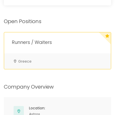
Open Positions
Runners / Waiters
Greece
Company Overview
Location:
Astros