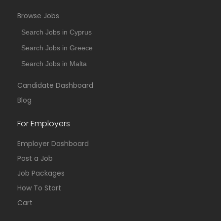
Browse Jobs
Search Jobs in Cyprus
Search Jobs in Greece
Search Jobs in Malta
Candidate Dashboard
Blog
For Employers
Employer Dashboard
Post a Job
Job Packages
How To Start
Cart