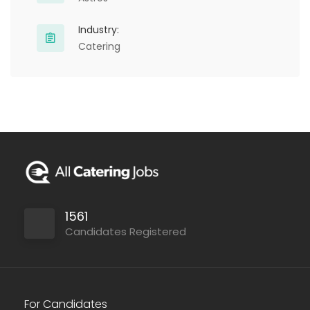
Industry:
Catering
1561
Candidates Registered
For Candidates