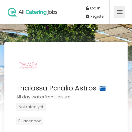
Log In
Register
Thalassa Paralio Astros
All day waterfront leisure
Not rated yet
Facebook