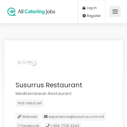
Log In
Register
Susurrus Restaurant
Mediterranean Restaurant
Not rated yet
Website
experience@susurrus.com.mt
Facebook
+356 7728 3342