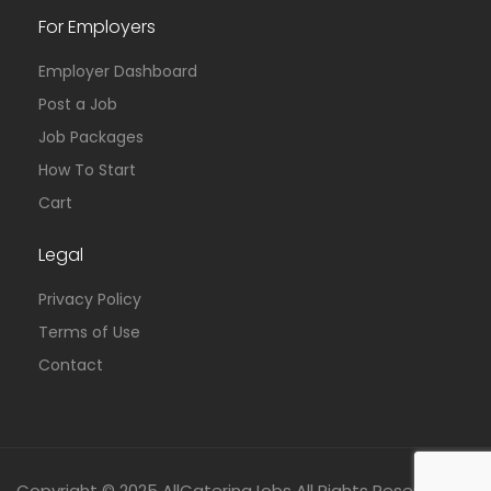
For Employers
Employer Dashboard
Post a Job
Job Packages
How To Start
Cart
Legal
Privacy Policy
Terms of Use
Contact
Copyright © 2025 AllCateringJobs All Rights Reserved