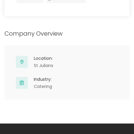
Company Overview
Location:
St Julians
Industry:
Catering