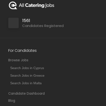
1561
Candidates Registered
For Candidates
Browse Jobs
Search Jobs in Cyprus
Search Jobs in Greece
Search Jobs in Malta
Candidate Dashboard
Blog