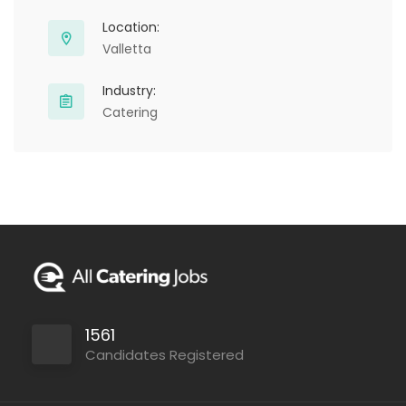
Location:
Valletta
Industry:
Catering
1561
Candidates Registered