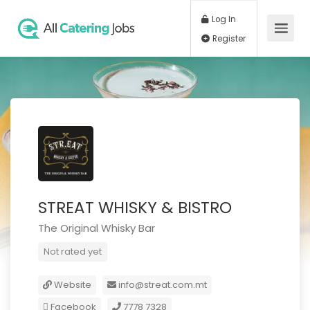
Log In
Register
STREAT WHISKY & BISTRO
The Original Whisky Bar
Not rated yet
Website
info@streat.com.mt
Facebook
7778 7328