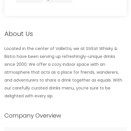
About Us
Located in the center of Valletta, we at StrEat Whisky &
Bistro have been serving up refreshingly-unique drinks
since 2000. We offer a cozy indoor space with an
atmosphere that acts as a place for friends, wanderers,
and adventurers to share a drink together as equals. With
our carefully curated drinks menu, you’re sure to be
delighted with every sip.
Company Overview