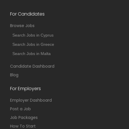
For Candidates
Browse Jobs
Search Jobs in Cyprus
Search Jobs in Greece
Search Jobs in Malta
Candidate Dashboard
Blog
For Employers
Employer Dashboard
Post a Job
Job Packages
How To Start