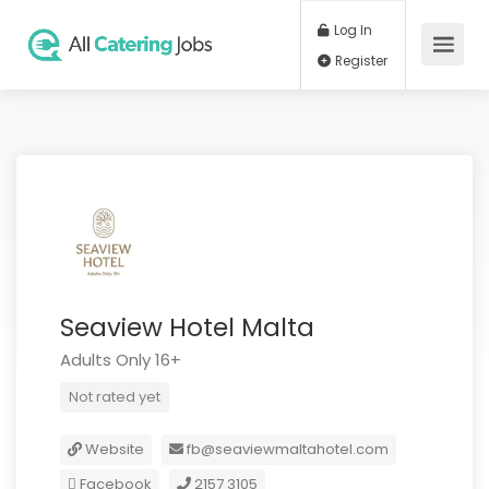
Log In
Register
Seaview Hotel Malta
Adults Only 16+
Not rated yet
Website
fb@seaviewmaltahotel.com
Facebook
2157 3105