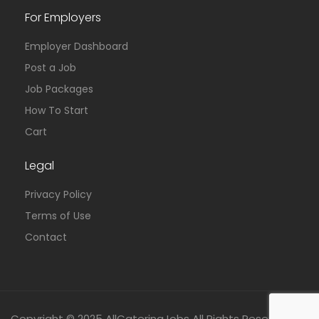
For Employers
Employer Dashboard
Post a Job
Job Packages
How To Start
Cart
Legal
Privacy Policy
Terms of Use
Contact
Copyright © 2025 AllCateringJobs All Rights Reserved