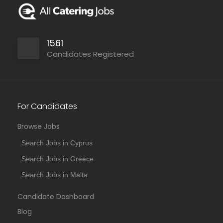
1561
Candidates Registered
For Candidates
Browse Jobs
Search Jobs in Cyprus
Search Jobs in Greece
Search Jobs in Malta
Candidate Dashboard
Blog