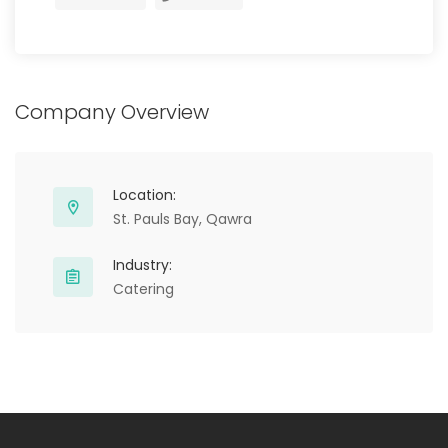
Company Overview
Location:
St. Pauls Bay, Qawra
Industry:
Catering