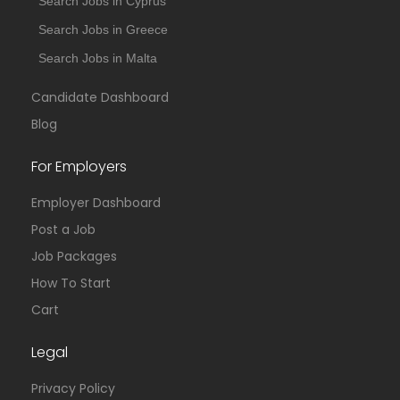
Search Jobs in Cyprus
Search Jobs in Greece
Search Jobs in Malta
Candidate Dashboard
Blog
For Employers
Employer Dashboard
Post a Job
Job Packages
How To Start
Cart
Legal
Privacy Policy