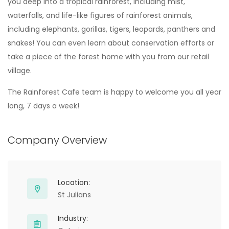
you deep into a tropical rainforest, including mist,
waterfalls, and life-like figures of rainforest animals,
including elephants, gorillas, tigers, leopards, panthers and
snakes! You can even learn about conservation efforts or
take a piece of the forest home with you from our retail
village.
The Rainforest Cafe team is happy to welcome you all year
long, 7 days a week!
Company Overview
Location:
St Julians
Industry: