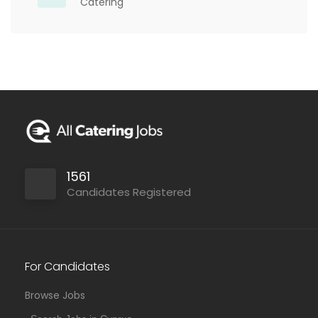
Catering
1561
Candidates Registered
For Candidates
Browse Jobs