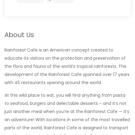
About Us
Rainforest Cafe is an American concept created to
educate its visitors on the protection and preservation of
the flora and fauna of the world’s tropical rainforests. The
development of the Rainforest Cafe spanned over 17 years
with 45 restaurants opening around the world.
At this wild place to eat, you will find anything from pasta
to seafood, burgers and delectable desserts – and it’s not
just another meal when you’re at the Rainforest Cafe — it’s
an adventure! With locations in some of the most travelled
parts of the world, Rainforest Cafe is designed to transport