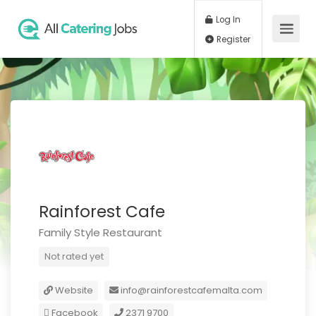
Log In
Register
Rainforest Cafe
Family Style Restaurant
Not rated yet
Website
info@rainforestcafemalta.com
Facebook
2371 9700