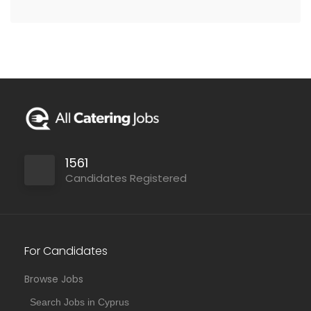
1561
Candidates Registered
For Candidates
Browse Jobs
Search Jobs in Cyprus