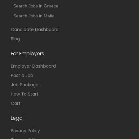
Search Jobs in Greece
Search Jobs in Malta
Candidate Dashboard
Blog
For Employers
Employer Dashboard
Post a Job
Job Packages
How To Start
Cart
Legal
Privacy Policy