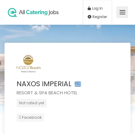
Log In
Register
NAXOS IMPERIAL
RESORT & SPA BEACH HOTEL
Not rated yet
Facebook