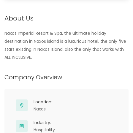
About Us
Naxos Imperial Resort & Spa, the ultimate holiday
destination in Naxos island is a luxurious hotel, the only five
stars existing in Naxos Island, also the only that works with
ALL INCLUSIVE.
Company Overview
Location:
Naxos
Industry:
Hospitality