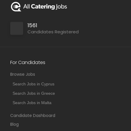
1561
Candidates Registered
For Candidates
Browse Jobs
Search Jobs in Cyprus
Search Jobs in Greece
Search Jobs in Malta
Candidate Dashboard
Blog