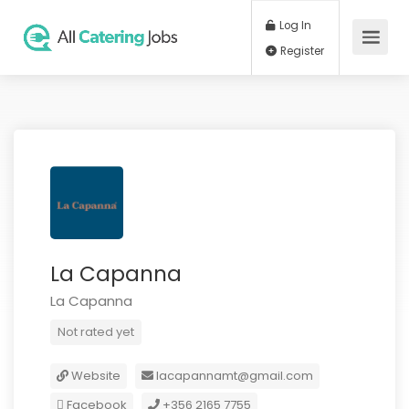
Log In
Register
La Capanna
La Capanna
Not rated yet
Website
lacapannamt@gmail.com
Facebook
+356 2165 7755