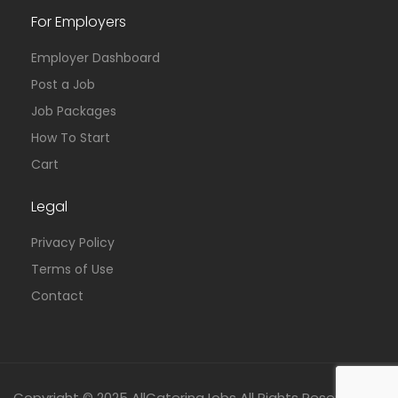
For Employers
Employer Dashboard
Post a Job
Job Packages
How To Start
Cart
Legal
Privacy Policy
Terms of Use
Contact
Copyright © 2025 AllCateringJobs All Rights Reserved