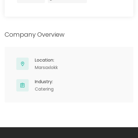
Company Overview
Location:
Marsaxlokk
Industry:
Catering