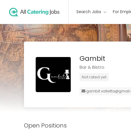
Search Jobs
For Empl
Gambit
Bar & Bistro
Not rated yet
gambit.valletta@gmail
Open Positions