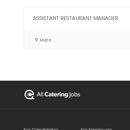
ASSISTANT RESTAURANT MANAGER
Malta
For Candidates
For Employers