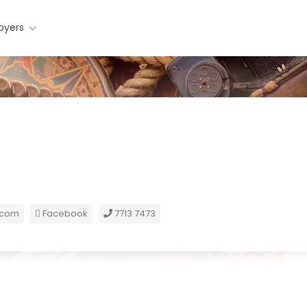
oyers
.com
Facebook
7713 7473