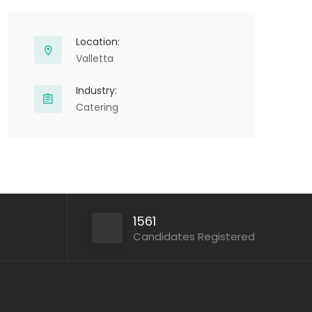
Location:
Valletta
Industry:
Catering
1561
Candidates Registered