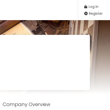
Log In
Register
Company Overview