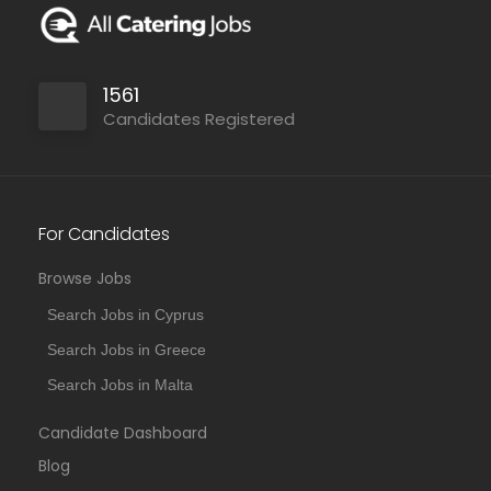
1561
Candidates Registered
For Candidates
Browse Jobs
Search Jobs in Cyprus
Search Jobs in Greece
Search Jobs in Malta
Candidate Dashboard
Blog