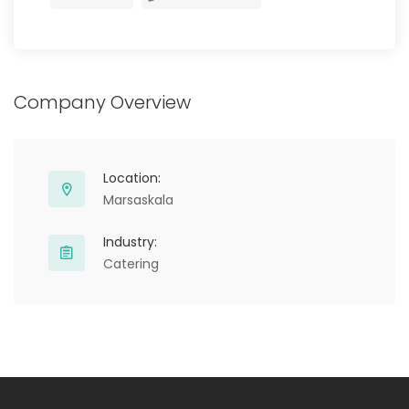
Company Overview
Location:
Marsaskala
Industry:
Catering