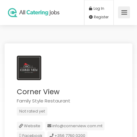
Log In
Register
Corner View
Family Style Restaurant
Not rated yet
Website
info@cornerview.com.mt
Facebook
+356 7760 0200