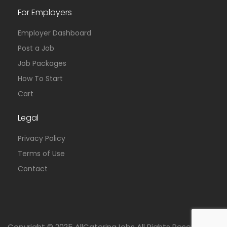
For Employers
Employer Dashboard
Post a Job
Job Packages
How To Start
Cart
Legal
Privacy Policy
Terms of Use
Contact
Copyright © 2025 AllCateringJobs All Rights Reserved