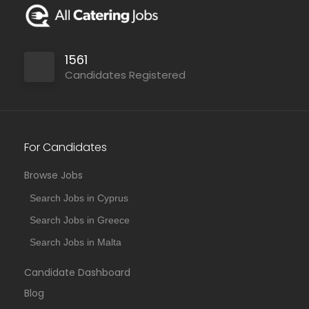
1561
Candidates Registered
For Candidates
Browse Jobs
Search Jobs in Cyprus
Search Jobs in Greece
Search Jobs in Malta
Candidate Dashboard
Blog