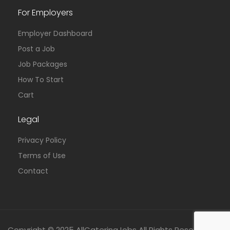
For Employers
Employer Dashboard
Post a Job
Job Packages
How To Start
Cart
Legal
Privacy Policy
Terms of Use
Contact
Copyright © 2025 AllCateringJobs All Rights Reserved