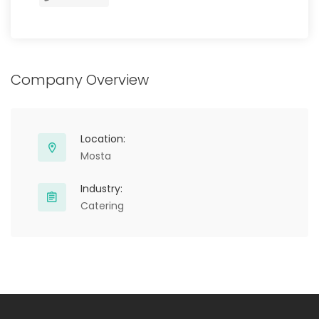
Company Overview
Location:
Mosta
Industry:
Catering