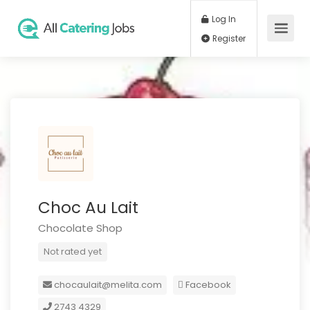
Log In
Register
Choc Au Lait
Chocolate Shop
Not rated yet
chocaulait@melita.com
Facebook
2743 4329