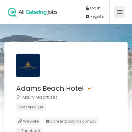
Log In
Register
Adams Beach Hotel
5* luxury resort set
Not rated yet
Website
career@adams.com.cy
Facebook