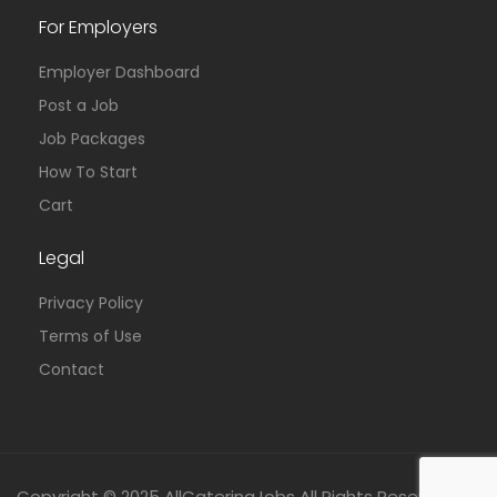
For Employers
Employer Dashboard
Post a Job
Job Packages
How To Start
Cart
Legal
Privacy Policy
Terms of Use
Contact
Copyright © 2025 AllCateringJobs All Rights Reserved