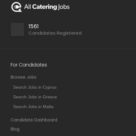
1561
Candidates Registered
For Candidates
Browse Jobs
Search Jobs in Cyprus
Search Jobs in Greece
Search Jobs in Malta
Candidate Dashboard
Blog