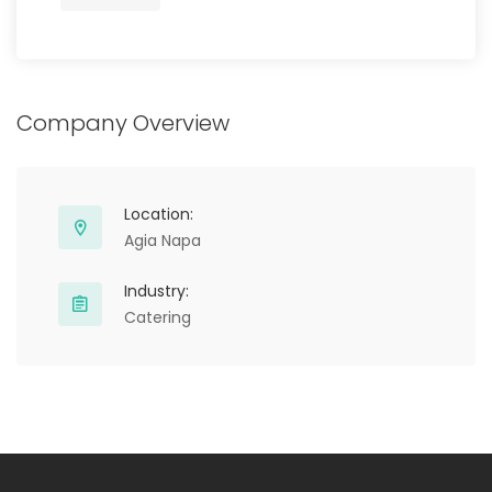
Company Overview
Location:
Agia Napa
Industry:
Catering