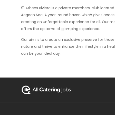
91 Athens Riviera is a private members’ club located
Aegean Sea. A year-round haven which gives access t
creating an unforgettable experience for all. Our me
offers the epitome of glamping experience.
Our aim is to create an exclusive preserve for those 
nature and thrive to enhance their lifestyle in a heal
can be your ideal day.