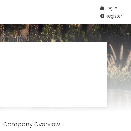
Log In
Register
Company Overview