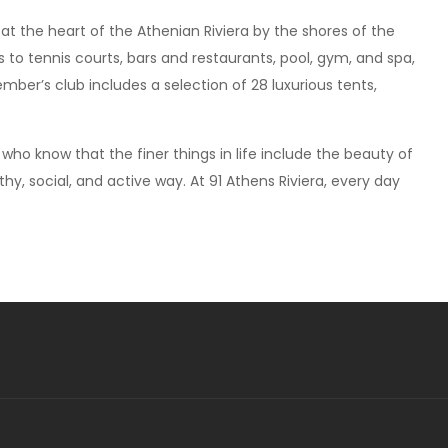
 at the heart of the Athenian Riviera by the shores of the
o tennis courts, bars and restaurants, pool, gym, and spa,
mber’s club includes a selection of 28 luxurious tents,
who know that the finer things in life include the beauty of
thy, social, and active way. At 91 Athens Riviera, every day