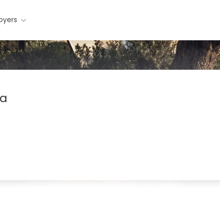
oyers
ra