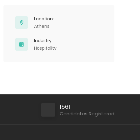
Location:
Athens
Industry:
Hospitality
1561
Candidates Registered