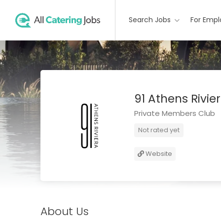
Search Jobs
For Empl
91 Athens Rivie
Private Members Club
Not rated yet
Website
About Us