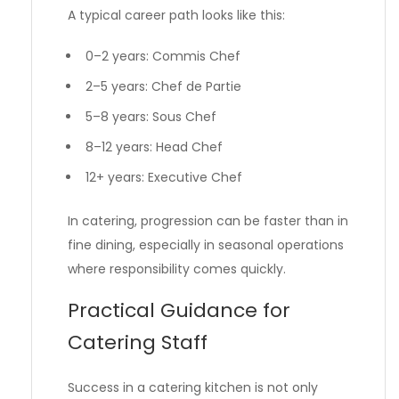
A typical career path looks like this:
0–2 years: Commis Chef
2–5 years: Chef de Partie
5–8 years: Sous Chef
8–12 years: Head Chef
12+ years: Executive Chef
In catering, progression can be faster than in
fine dining, especially in seasonal operations
where responsibility comes quickly.
Practical Guidance for
Catering Staff
Success in a catering kitchen is not only