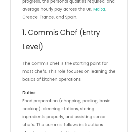
progress, the personal qualities required, and
average hourly pay across the UK,
Malta
,
Greece, France, and Spain.
1. Commis Chef (Entry
Level)
The commis chef is the starting point for
most chefs. This role focuses on learning the
basics of kitchen operations.
Duties:
Food preparation (chopping, peeling, basic
cooking), cleaning stations, storing
ingredients properly, and assisting senior
chefs. The commis follows instructions