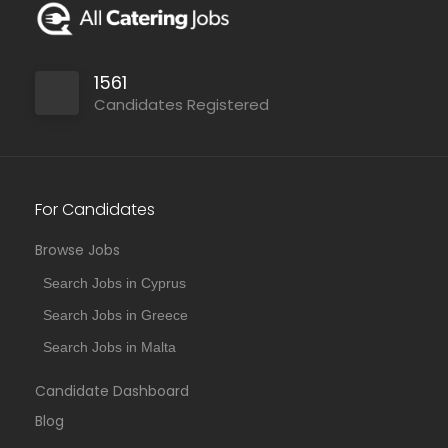
1561
Candidates Registered
For Candidates
Browse Jobs
Search Jobs in Cyprus
Search Jobs in Greece
Search Jobs in Malta
Candidate Dashboard
Blog