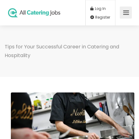
Log In
Register
Tips for Your Successful Career in Catering and
Hospitality