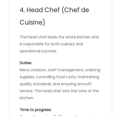
4. Head Chef (Chef de
Cuisine)
The head chef leads the entire kitchen and
is responsible for both culinary and
operational success.
Duties:
Menu creation, staff management, ordering
supplies, controlling food costs, maintaining
quality standards, and ensuring smooth
service. The head chef sets the tone of the
kitchen.
Time to progress: