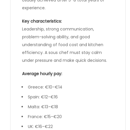
experience.
Key characteristics:
Leadership, strong communication,
problem-solving ability, and good
understanding of food cost and kitchen
efficiency. A sous chef must stay calm
under pressure and make quick decisions.
Average hourly pay:
Greece: €10–€14
Spain: €12–€16
Malta: €13–€18
France: €15–€20
UK: €16–€22