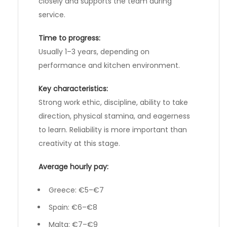
closely and supports the team during
service.
Time to progress:
Usually 1–3 years, depending on
performance and kitchen environment.
Key characteristics:
Strong work ethic, discipline, ability to take
direction, physical stamina, and eagerness
to learn. Reliability is more important than
creativity at this stage.
Average hourly pay:
Greece: €5–€7
Spain: €6–€8
Malta: €7–€9