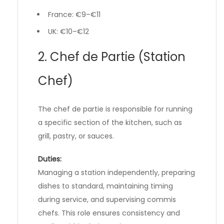
France: €9–€11
UK: €10–€12
2. Chef de Partie (Station
Chef)
The chef de partie is responsible for running
a specific section of the kitchen, such as
grill, pastry, or sauces.
Duties:
Managing a station independently, preparing
dishes to standard, maintaining timing
during service, and supervising commis
chefs. This role ensures consistency and