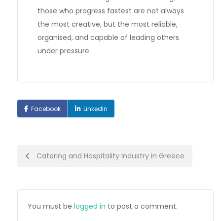
those who progress fastest are not always
the most creative, but the most reliable,
organised, and capable of leading others
under pressure.
Facebook
LinkedIn
Post
Catering and Hospitality Industry in Greece
navigation
You must be
logged in
to post a comment.