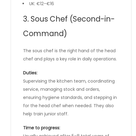
UK: €12–€16
3. Sous Chef (Second-in-
Command)
The sous chef is the right hand of the head
chef and plays a key role in daily operations.
Duties:
Supervising the kitchen team, coordinating
service, managing stock and orders,
ensuring hygiene standards, and stepping in
for the head chef when needed. They also
help train junior staff.
Time to progress:
Usually achieved after 5–8 total years of