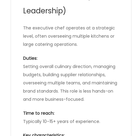
Leadership)
The executive chef operates at a strategic
level, often overseeing multiple kitchens or
large catering operations.
Duties:
Setting overall culinary direction, managing
budgets, building supplier relationships,
overseeing multiple teams, and maintaining
brand standards. This role is less hands-on
and more business-focused.
Time to reach:
Typically 10–15+ years of experience.
Key characteristics: