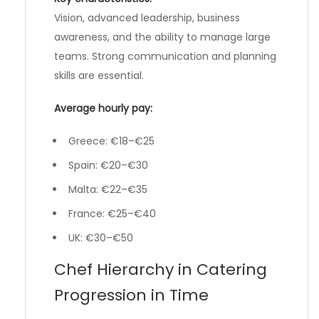
Vision, advanced leadership, business
awareness, and the ability to manage large
teams. Strong communication and planning
skills are essential.
Average hourly pay:
Greece: €18–€25
Spain: €20–€30
Malta: €22–€35
France: €25–€40
UK: €30–€50
Chef Hierarchy in Catering
Progression in Time