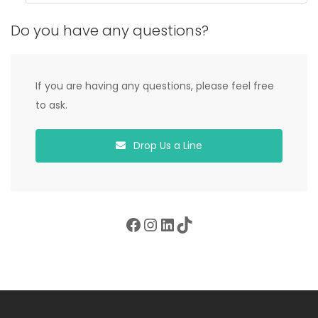
Do you have any questions?
If you are having any questions, please feel free
to ask.
Drop Us a Line
Facebook
Instagram
LinkedIn
TikTok