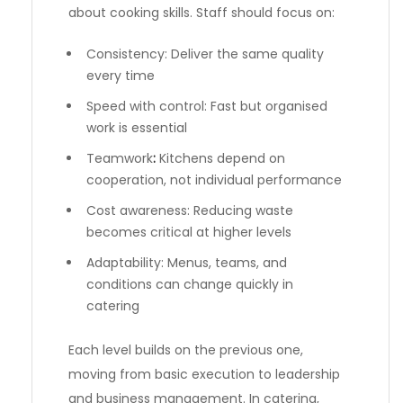
about cooking skills. Staff should focus on:
Consistency: Deliver the same quality
every time
Speed with control: Fast but organised
work is essential
Teamwork
:
Kitchens depend on
cooperation, not individual performance
Cost awareness: Reducing waste
becomes critical at higher levels
Adaptability: Menus, teams, and
conditions can change quickly in
catering
Each level builds on the previous one,
moving from basic execution to leadership
and business management. In catering,