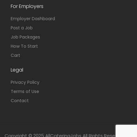
For Employers
Employer Dashboard
Post a Job
Job Packages
How To Start
Cart
Legal
Privacy Policy
Terms of Use
Contact
Copyright © 2025 AllCateringJobs All Rights Reserved