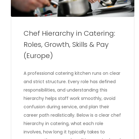
Chef Hierarchy in Catering:
Roles, Growth, Skills & Pay
(Europe)
A professional catering kitchen runs on clear
and strict structure. Every role has defined
responsibilities, and understanding this
hierarchy helps staff work smoothly, avoid
confusion during service, and plan their
career path realistically. Below is a clear chef
hierarchy in catering, what each role
involves, how long it typically takes to