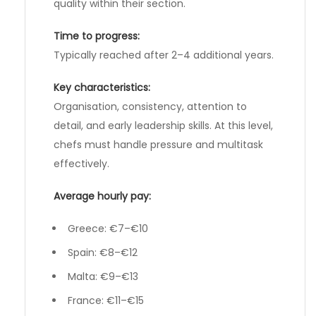
quality within their section.
Time to progress:
Typically reached after 2–4 additional years.
Key characteristics:
Organisation, consistency, attention to
detail, and early leadership skills. At this level,
chefs must handle pressure and multitask
effectively.
Average hourly pay:
Greece: €7–€10
Spain: €8–€12
Malta: €9–€13
France: €11–€15