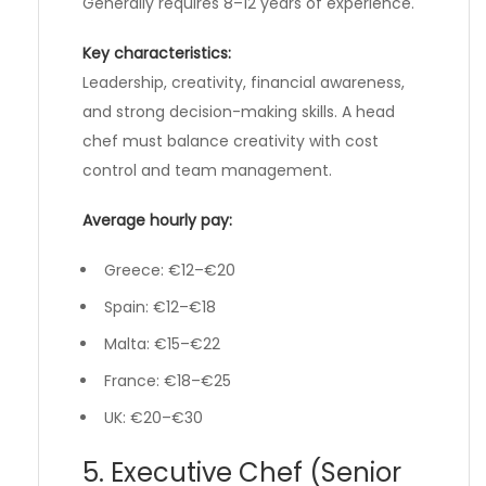
Generally requires 8–12 years of experience.
Key characteristics:
Leadership, creativity, financial awareness,
and strong decision-making skills. A head
chef must balance creativity with cost
control and team management.
Average hourly pay:
Greece: €12–€20
Spain: €12–€18
Malta: €15–€22
France: €18–€25
UK: €20–€30
5. Executive Chef (Senior