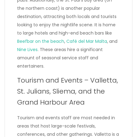
pubs. Additionally, the St. Paul’s Bay area (on
the northern coast) is another popular
destination, attracting both locals and tourists
looking to enjoy the nightlife scene. It is home
to large hotels and high-end beach bars like
Beefbar on the beach
,
Café del Mar Malta
, and
Nine Lives
. These areas hire a significant
amount of seasonal service staff and
entertainers.
Tourism and Events – Valletta,
St. Julians, Sliema, and the
Grand Harbour Area
Tourism and events staff are most needed in
areas that host large-scale festivals,
conferences, and other gatherings. Valletta is a