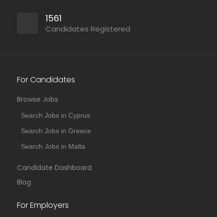
1561
Candidates Registered
For Candidates
Browse Jobs
Search Jobs in Cyprus
Search Jobs in Greece
Search Jobs in Malta
Candidate Dashboard
Blog
For Employers