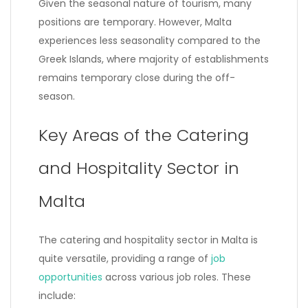
Given the seasonal nature of tourism, many
positions are temporary. However, Malta
experiences less seasonality compared to the
Greek Islands, where majority of establishments
remains temporary close during the off-
season.
Key Areas of the Catering
and Hospitality Sector in
Malta
The catering and hospitality sector in Malta is
quite versatile, providing a range of
job
opportunities
across various job roles. These
include: