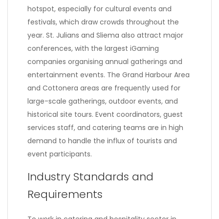
hotspot, especially for cultural events and
festivals, which draw crowds throughout the
year. St. Julians and Sliema also attract major
conferences, with the largest iGaming
companies organising annual gatherings and
entertainment events. The Grand Harbour Area
and Cottonera areas are frequently used for
large-scale gatherings, outdoor events, and
historical site tours. Event coordinators, guest
services staff, and catering teams are in high
demand to handle the influx of tourists and
event participants.
Industry Standards and
Requirements