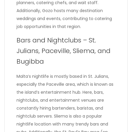
planners, catering chefs, and wait staff.
Additionally, Gozo hosts many destination
weddings and events, contributing to catering
job opportunities in that region.
Bars and Nightclubs – St.
Julians, Paceville, Sliema, and
Bugibba
Malta’s nightlife is mostly based in St. Julians,
especially the Paceville area, which is known as
the island’s entertainment hub. Here, bars,
nightclubs, and entertainment venues are
constantly hiring bartenders, baristas, and
nightclub servers. Sliema is also a popular
nightlife location with many trendy bars and