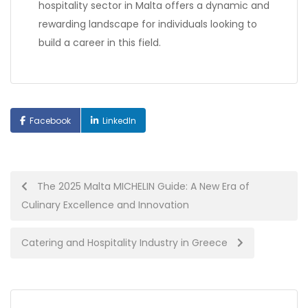
hospitality sector in Malta offers a dynamic and
rewarding landscape for individuals looking to
build a career in this field.
Facebook
LinkedIn
Post
The 2025 Malta MICHELIN Guide: A New Era of
Culinary Excellence and Innovation
navigation
Catering and Hospitality Industry in Greece