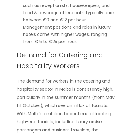
such as receptionists, housekeepers, and
food & beverage attendants, typically earn
between €9 and €12 per hour.
Management positions and roles in luxury
hotels come with higher wages, ranging
from €15 to €25 per hour.
Demand for Catering and
Hospitality Workers
The demand for workers in the catering and
hospitality sector in Malta is consistently high,
particularly in the summer months (from May
till October), which see an influx of tourists.
With Malta’s ambition to continue attracting
high-end tourists, including luxury cruise
passengers and business travelers, the