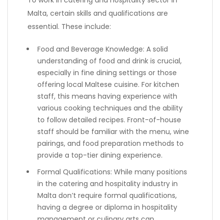
To work in catering and hospitality sector in
Malta, certain skills and qualifications are
essential. These include:
Food and Beverage Knowledge: A solid
understanding of food and drink is crucial,
especially in fine dining settings or those
offering local Maltese cuisine. For kitchen
staff, this means having experience with
various cooking techniques and the ability
to follow detailed recipes. Front-of-house
staff should be familiar with the menu, wine
pairings, and food preparation methods to
provide a top-tier dining experience.
Formal Qualifications: While many positions
in the catering and hospitality industry in
Malta don’t require formal qualifications,
having a degree or diploma in hospitality
management or culinary arts can