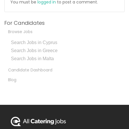
You must be
logged in
to post a comment.
For Candidates
Browse Jobs
Search Jobs in Cyprus
Search Jobs in Greece
Search Jobs in Malta
Candidate Dashboard
Blog