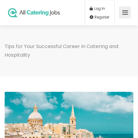
Log In
Register
Tips for Your Successful Career in Catering and
Hospitality