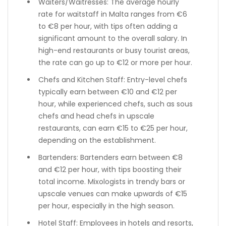
Waiters/Waitresses: The average hourly
rate for waitstaff in Malta ranges from €6
to €8 per hour, with tips often adding a
significant amount to the overall salary. In
high-end restaurants or busy tourist areas,
the rate can go up to €12 or more per hour.
Chefs and Kitchen Staff: Entry-level chefs
typically earn between €10 and €12 per
hour, while experienced chefs, such as sous
chefs and head chefs in upscale
restaurants, can earn €15 to €25 per hour,
depending on the establishment.
Bartenders: Bartenders earn between €8
and €12 per hour, with tips boosting their
total income. Mixologists in trendy bars or
upscale venues can make upwards of €15
per hour, especially in the high season.
Hotel Staff: Employees in hotels and resorts,