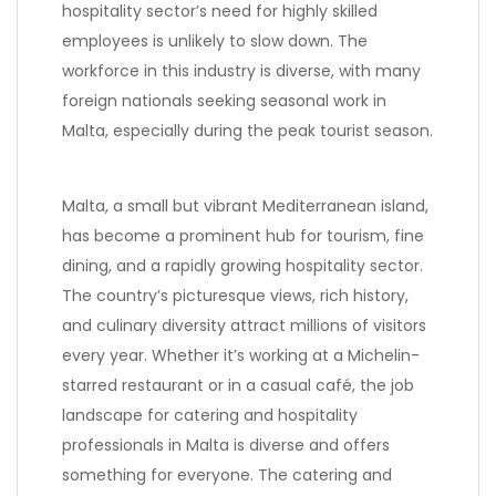
hospitality sector’s need for highly skilled
employees is unlikely to slow down. The
workforce in this industry is diverse, with many
foreign nationals seeking seasonal work in
Malta, especially during the peak tourist season.
Malta, a small but vibrant Mediterranean island,
has become a prominent hub for tourism, fine
dining, and a rapidly growing hospitality sector.
The country’s picturesque views, rich history,
and culinary diversity attract millions of visitors
every year. Whether it’s working at a Michelin-
starred restaurant or in a casual café, the job
landscape for catering and hospitality
professionals in Malta is diverse and offers
something for everyone. The catering and