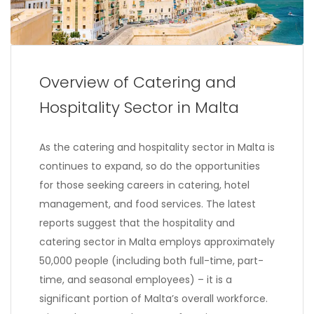
Overview of Catering and
Hospitality Sector in Malta
As the catering and hospitality sector in Malta is
continues to expand, so do the opportunities
for those seeking careers in catering, hotel
management, and food services. The latest
reports suggest that the hospitality and
catering sector in Malta employs approximately
50,000 people (including both full-time, part-
time, and seasonal employees) – it is a
significant portion of Malta’s overall workforce.