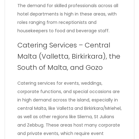
The demand for skilled professionals across all
hotel departments is high in these areas, with
roles ranging from receptionists and
housekeepers to food and beverage staff.
Catering Services – Central
Malta (Valletta, Birkirkara), the
South of Malta, and Gozo
Catering services for events, weddings,
corporate functions, and special occasions are
in high demand across the island, especially in
central Malta, like Valletta and Birkirkara/Mriehel,
as well as other regions like Sliema, St Julians
and Zebbug. These areas host many corporate
and private events, which require event