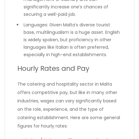
significantly increase one’s chances of
securing a well-paid job.
Languages: Given Malta’s diverse tourist
base, multilingualism is a huge asset. English
is widely spoken, but proficiency in other
languages like Italian is often preferred,
especially in high-end establishments.
Hourly Rates and Pay
The catering and hospitality sector in Malta
offers competitive pay, but like in many other
industries, wages can vary significantly based
on the role, experience, and the type of
catering establishment. Here are some general
figures for hourly rates: