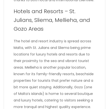
thanks to both local and international clientele.
Hotels and Resorts – St.
Julians, Sliema, Mellieha, and
Gozo Areas
The hotel and resort industry is spread across
Malta, with St. Julians and Sliema being prime
locations for luxury hotels and resorts due to
their proximity to the sea and vibrant tourist
areas. Mellieha is another popular location,
known for its family-friendly resorts, beachside
properties for tourists that prefer nature and a
bit more quiet staying. Additionally, Gozo (one
of Malta’s islands) is home to several boutique
and luxury hotels, catering to visitors seeking a
more tranquil and highest quality experience.