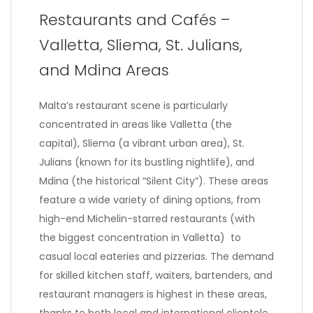
Restaurants and Cafés –
Valletta, Sliema, St. Julians,
and Mdina Areas
Malta’s restaurant scene is particularly
concentrated in areas like Valletta (the
capital), Sliema (a vibrant urban area), St.
Julians (known for its bustling nightlife), and
Mdina (the historical “Silent City”). These areas
feature a wide variety of dining options, from
high-end Michelin-starred restaurants (with
the biggest concentration in Valletta) to
casual local eateries and pizzerias. The demand
for skilled kitchen staff, waiters, bartenders, and
restaurant managers is highest in these areas,