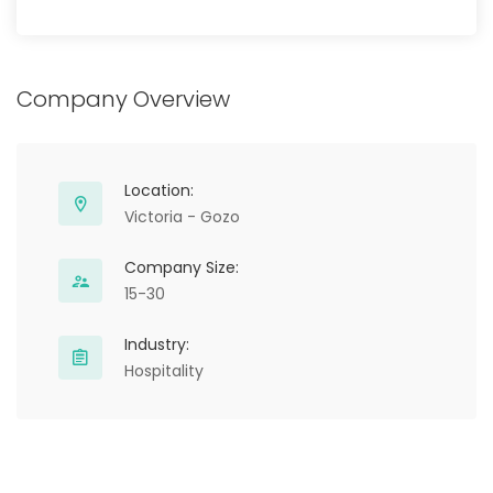
Company Overview
Location:
Victoria - Gozo
Company Size:
15-30
Industry:
Hospitality