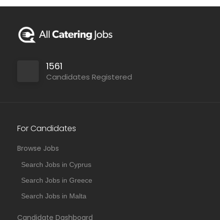
1561
Candidates Registered
For Candidates
Browse Jobs
Search Jobs in Cyprus
Search Jobs in Greece
Search Jobs in Malta
Candidate Dashboard