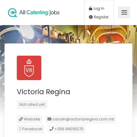
Log In
Register
Victoria Regina
Not rated yet
Website
carolin@victoriaregina.com.mt
Facebook
+356 99019270