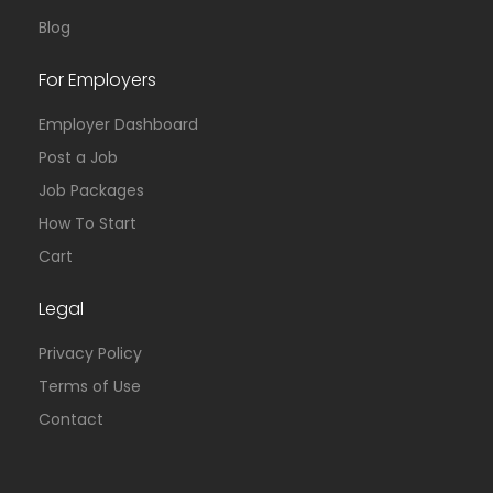
Blog
For Employers
Employer Dashboard
Post a Job
Job Packages
How To Start
Cart
Legal
Privacy Policy
Terms of Use
Contact