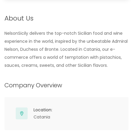
About Us
NelsonSicily delivers the top-notch Sicilian food and wine
experience in the world, inspired by the unbeatable Admiral
Nelson, Duchess of Bronte. Located in Catania, our e-
commerce offers a world of temptation with pistachios,
sauces, creams, sweets, and other Sicilian flavors.
Company Overview
Location:
Catania