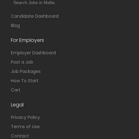
Search Jobs in Malta
Candidate Dashboard
Blog
For Employers
Employer Dashboard
Post a Job
Job Packages
How To Start
Cart
Legal
Privacy Policy
Terms of Use
Contact