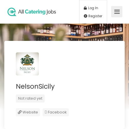
Log In
Register
NelsonSicily
Not rated yet
Website
Facebook