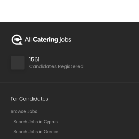
1561
Candidates Registered
For Candidates
Browse Jobs
Search Jobs in Cyprus
Search Jobs in Greece