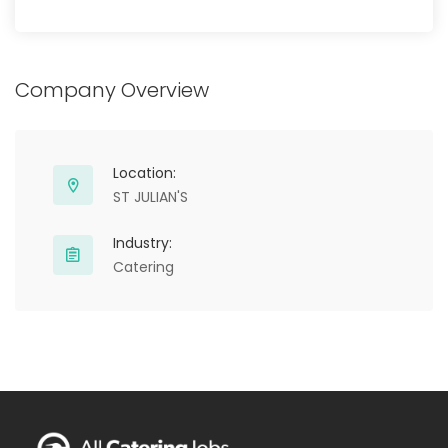
Company Overview
Location:
ST JULIAN'S
Industry:
Catering