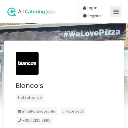
Log In
Register
Bianco’s
Not rated yet
info@biancos.info
Facebook
+356 2135 9865