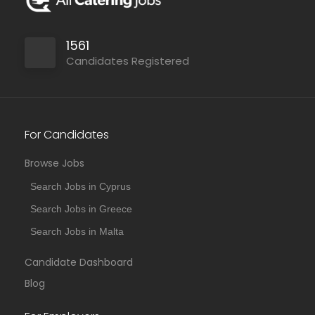
1561
Candidates Registered
For Candidates
Browse Jobs
Search Jobs in Cyprus
Search Jobs in Greece
Search Jobs in Malta
Candidate Dashboard
Blog