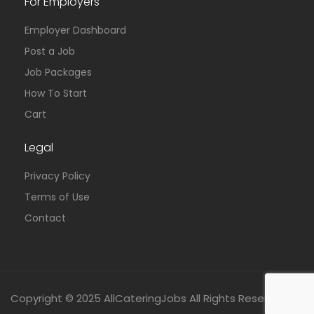
For Employers
Employer Dashboard
Post a Job
Job Packages
How To Start
Cart
Legal
Privacy Policy
Terms of Use
Contact
Copyright © 2025 AllCateringJobs All Rights Reserved